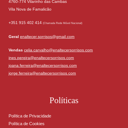
4760-774 Vilarinho das Cambas
Vila Nova de Famalicão
+351 915 402 414
(Chamada Rede Móvel Nacional)
Geral
enaltecer.sorrisos@gmail.com
Vendas
celia.carvalho@enaltecersorrisos.com
ines.pereira@enaltecersorrisos.com
joana.ferreira@enaltecersorrisos.com
jorge.ferreira@enaltecersorrisos.com
Políticas
Política de Privacidade
Política de Cookies