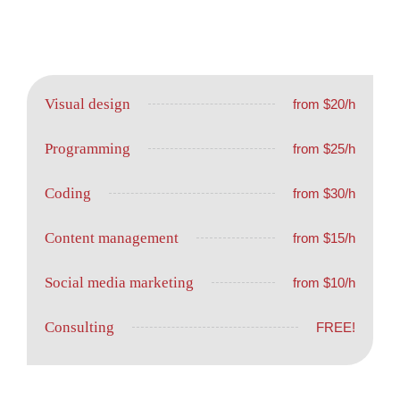
Visual design
from $20/h
Programming
from $25/h
Coding
from $30/h
Content management
from $15/h
Social media marketing
from $10/h
Consulting
FREE!