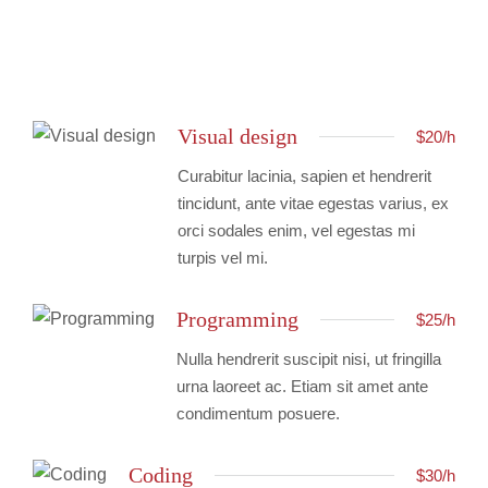
Visual design
$20/h
Curabitur lacinia, sapien et hendrerit
tincidunt, ante vitae egestas varius, ex
orci sodales enim, vel egestas mi
turpis vel mi.
Programming
$25/h
Nulla hendrerit suscipit nisi, ut fringilla
urna laoreet ac. Etiam sit amet ante
condimentum posuere.
Coding
$30/h