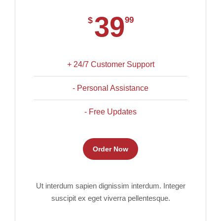
39
$
99
+ 24/7 Customer Support
- Personal Assistance
- Free Updates
Order Now
Ut interdum sapien dignissim interdum. Integer
suscipit ex eget viverra pellentesque.