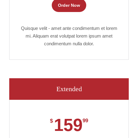
Order Now
Quisque velit - amet ante condimentum et lorem
mi. Aliquam erat volutpat lorem ipsum amet
condimentum nulla dolor.
Extended
159
$
99