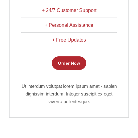
+ 24/7 Customer Support
+ Personal Assistance
+ Free Updates
Order Now
Ut interdum volutpat lorem ipsum amet - sapien
dignissim interdum. Integer suscipit ex eget
viverra pellentesque.