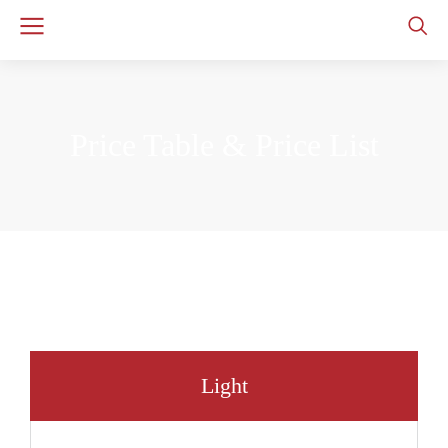
Price Table & Price List
Light