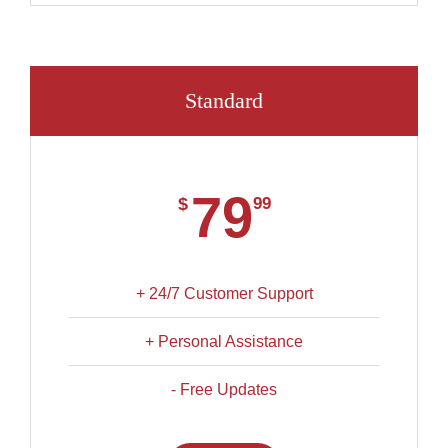
Standard
79
$
99
+ 24/7 Customer Support
+ Personal Assistance
- Free Updates