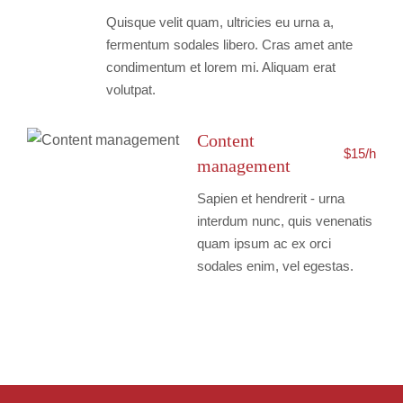
Quisque velit quam, ultricies eu urna a,
fermentum sodales libero. Cras amet ante
condimentum et lorem mi. Aliquam erat
volutpat.
Content
$15/h
management
Sapien et hendrerit - urna
interdum nunc, quis venenatis
quam ipsum ac ex orci
sodales enim, vel egestas.