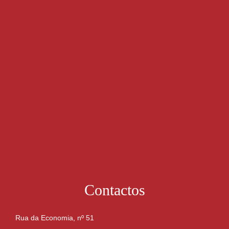
Email us
Contactos
Rua da Economia, nº 51