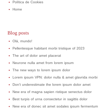
Política de Cookies
Home
Blog posts
Olá, mundo!
Pellentesque habitant morbi tristique of 2023
The art of dolor amet placerat
Neurone nulla amet from lorem ipsum
The new ways to lorem ipsum dolor
Lorem ipsum VPN: dolor nulla & amet glavrida morbi
Don’t underestimate the lorem ipsum dolor amet
New era of magna sapien ristique senectus dolor
Best turpis of urna consectetur in sagittis dolor
New era of donec sit amet sodales ipsum fermentum