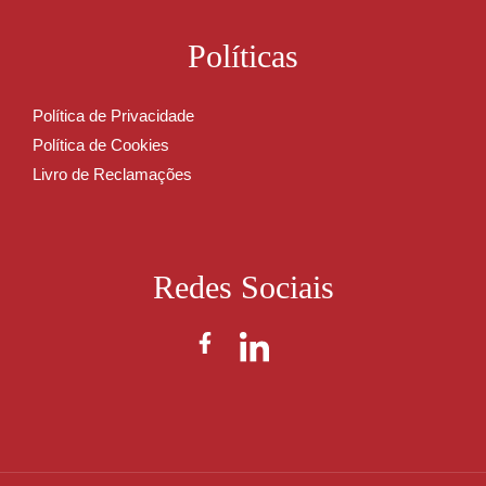
Políticas
Política de Privacidade
Política de Cookies
Livro de Reclamações
Redes Sociais