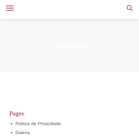
Sitemap
Pages
Política de Privacidade
Galeria