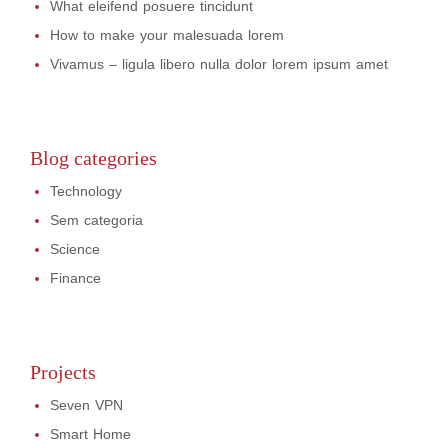
What eleifend posuere tincidunt
How to make your malesuada lorem
Vivamus – ligula libero nulla dolor lorem ipsum amet
Blog categories
Technology
Sem categoria
Science
Finance
Projects
Seven VPN
Smart Home