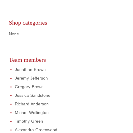
Shop categories
None
Team members
Jonathan Brown
Jeremy Jefferson
Gregory Brown
Jessica Sandstone
Richard Anderson
Miriam Wellington
Timothy Green
Alexandra Greenwood