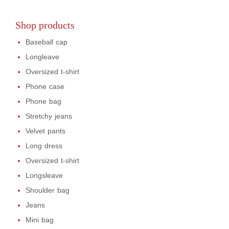
Shop products
Baseball cap
Longleave
Oversized t-shirt
Phone case
Phone bag
Stretchy jeans
Velvet pants
Long dress
Oversized t-shirt
Longsleave
Shoulder bag
Jeans
Mini bag