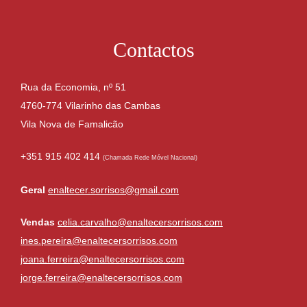
Contactos
Rua da Economia, nº 51
4760-774 Vilarinho das Cambas
Vila Nova de Famalicão
+351 915 402 414
(Chamada Rede Móvel Nacional)
Geral
enaltecer.sorrisos@gmail.com
Vendas
celia.carvalho@enaltecersorrisos.com
ines.pereira@enaltecersorrisos.com
joana.ferreira@enaltecersorrisos.com
jorge.ferreira@enaltecersorrisos.com