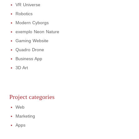
VR Universe
Robotics
Modern Cyborgs
exemplo Neon Nature
Gaming Website
Quadro Drone
Business App
3D Art
Project categories
Web
Marketing
Apps